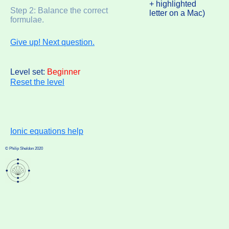
+ highlighted
Step 2: Balance the correct
letter on a Mac)
formulae.
Give up! Next question.
Level set:
Beginner
Reset the level
Ionic equations help
© Philip Sheldon 2020