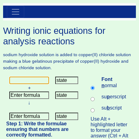
Writing ionic equations for
analysis reactions
sodium hydroxide solution is added to copper(II) chloride solution
making a blue gelatinous precipitate of copper(II) hydroxide and
sodium chloride solution.
Font
n
ormal
+
su
p
erscript
↓
su
b
script
Use Alt +
Step 1: Write the formulae
highlighted letter
ensuring that numbers are
to format your
correctly formatted.
answer (Ctrl + Alt