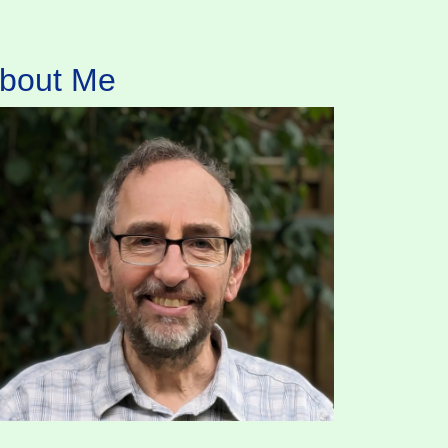
bout Me