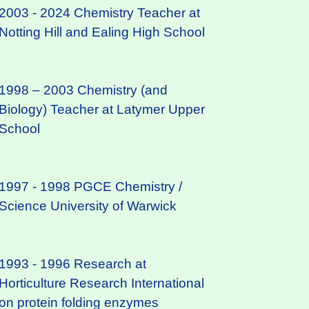
2003 - 2024 Chemistry Teacher at
Notting Hill and Ealing High School
1998 – 2003 Chemistry (and
Biology) Teacher at Latymer Upper
School
1997 - 1998 PGCE Chemistry /
Science University of Warwick
1993 - 1996 Research at
Horticulture Research International
on protein folding enzymes