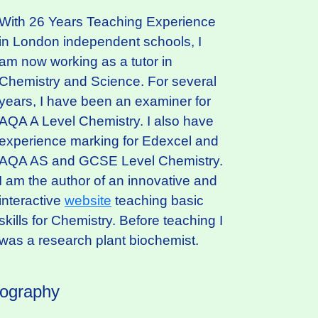
With 26 Years Teaching Experience
in London independent schools, I
am now working as a tutor in
Chemistry and Science. For several
years, I have been an examiner for
AQA A Level Chemistry. I also have
experience marking for Edexcel and
AQA AS and GCSE Level Chemistry.
I am the author of an innovative and
interactive
website
teaching basic
skills for Chemistry. Before teaching I
was a research plant biochemist.
iography