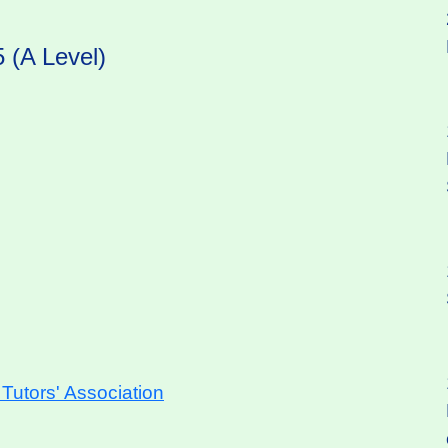
 (A Level)
utors' Association