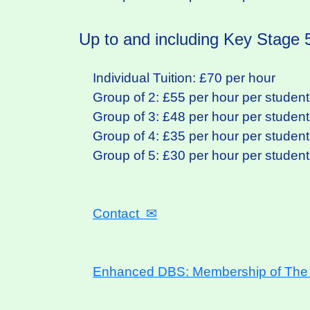
Up to and including Key Stage 5
Individual Tuition: £70 per hour
Group of 2: £55 per hour per student
Group of 3: £48 per hour per student
Group of 4: £35 per hour per student
Group of 5: £30 per hour per student
Contact
✉
Enhanced DBS: Membership of The T