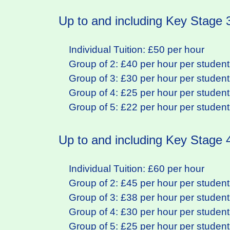
Up to and including Key Stage 
Individual Tuition: £50 per hour
Group of 2: £40 per hour per student
Group of 3: £30 per hour per student
Group of 4: £25 per hour per student
Group of 5: £22 per hour per student
Up to and including Key Stage
Individual Tuition: £60 per hour
Group of 2: £45 per hour per student
Group of 3: £38 per hour per student
Group of 4: £30 per hour per student
Group of 5: £25 per hour per student