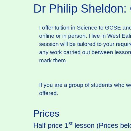
Dr Philip Sheldon:
I offer tuition in Science to GCSE an
online or in person. I live in West Ea
session will be tailored to your requ
any work carried out between lessons.
mark them.
If you are a group of students who wou
offered.
Prices
st
Half price 1
lesson (Prices bel