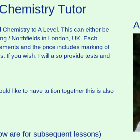
 Chemistry Tutor
A
d Chemistry to A Level. This can either be
ling / Northfields in London, UK. Each
irements and the price includes marking of
 If you wish, I will also provide tests and
ld like to have tuition together this is also
ow are for subsequent lessons)