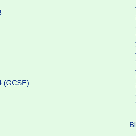
3
 4 (GCSE)
B