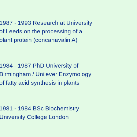
1987 - 1993 Research at University
of Leeds on the processing of a
plant protein (concanavalin A)
1984 - 1987 PhD University of
Birmingham / Unilever Enzymology
of fatty acid synthesis in plants
1981 - 1984 BSc Biochemistry
University College London