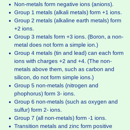
Non-metals form negative ions (anions).
Group 1 metals (alkali metals) form +1 ions.
Group 2 metals (alkaline earth metals) form
+2 ions.
Group 3 metals form +3 ions. (Boron, a non-
metal does not form a simple ion.)
Group 4 metals (tin and lead) can each form
ions with charges +2 and +4. (The non-
metals above them, such as carbon and
silicon, do not form simple ions.)
Group 5 non-metals (nitrogen and
phophorus) form 3- ions.
Group 6 non-metals (such as oxygen and
sulfur) form 2- ions.
Group 7 (all non-metals) form -1 ions.
Transition metals and zinc form positive