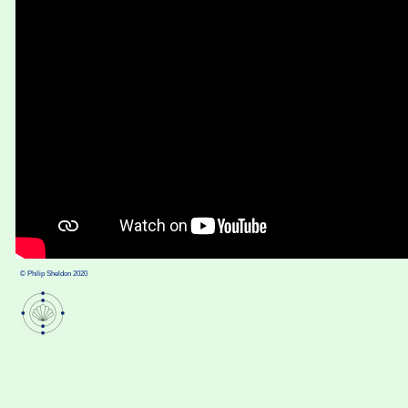
© Philip Sheldon 2020