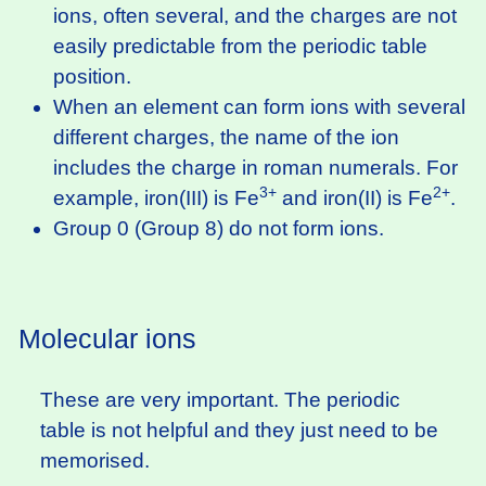
ions, often several, and the charges are not
easily predictable from the periodic table
position.
When an element can form ions with several
different charges, the name of the ion
includes the charge in roman numerals. For
3+
2+
example, iron(III) is Fe
and iron(II) is Fe
.
Group 0 (Group 8) do not form ions.
Molecular ions
These are very important. The periodic
table is not helpful and they just need to be
memorised.