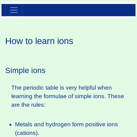
How to learn ions
Simple ions
The periodic table is very helpful when
learning the formulae of simple ions. These
are the rules:
Metals and hydrogen form positive ions
(cations).