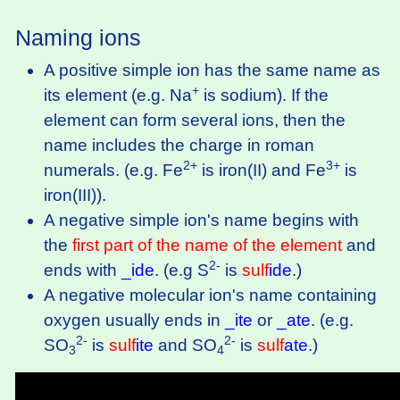
Naming ions
A positive simple ion has the same name as
+
its element (e.g. Na
is sodium). If the
element can form several ions, then the
name includes the charge in roman
2+
3+
numerals. (e.g. Fe
is iron(II) and Fe
is
iron(III)).
A negative simple ion's name begins with
the
first part of the name of the element
and
2-
ends with
_ide
. (e.g S
is
sulf
ide
.)
A negative molecular ion's name containing
oxygen usually ends in
_ite
or
_ate
. (e.g.
2-
2-
SO
is
sulf
ite
and SO
is
sulf
ate
.)
3
4