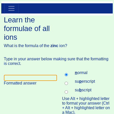
Learn the
formulae of all
ions
What is the formula of the
zinc
ion?
Type in your answer below making sure that the formatting
is correct.
n
ormal
su
p
erscript
Formatted answer
su
b
script
Use Alt + highlighted letter
to format your answer (Ctrl
+ Alt + highlighted letter on
a Mac).