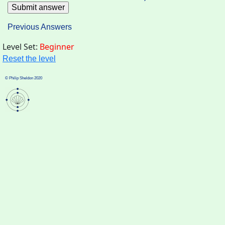
Previous Answers
Level Set:
Beginner
Reset the level
© Philip Sheldon 2020