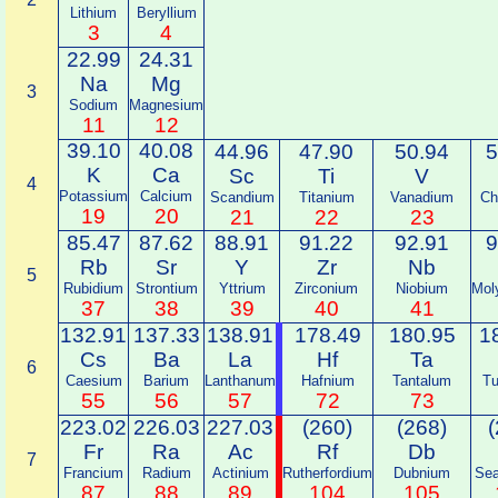
Lithium
Beryllium
3
4
22.99
24.31
Na
Mg
3
Sodium
Magnesium
11
12
39.10
40.08
44.96
47.90
50.94
5
K
Ca
Sc
Ti
V
4
Potassium
Calcium
Scandium
Titanium
Vanadium
Ch
19
20
21
22
23
85.47
87.62
88.91
91.22
92.91
9
Rb
Sr
Y
Zr
Nb
5
Rubidium
Strontium
Yttrium
Zirconium
Niobium
Mol
37
38
39
40
41
132.91
137.33
138.91
178.49
180.95
1
Cs
Ba
La
Hf
Ta
6
Caesium
Barium
Lanthanum
Hafnium
Tantalum
Tu
55
56
57
72
73
223.02
226.03
227.03
(260)
(268)
(
Fr
Ra
Ac
Rf
Db
7
Francium
Radium
Actinium
Rutherfordium
Dubnium
Sea
87
88
89
104
105