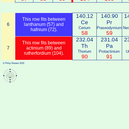
140.12
140.90
1
This row fits between
Ce
Pr
6
lanthanum (57) and
Cerium
Praseodymium
Ne
hafnium (72).
58
59
232.04
231.04
2
This row fits between
Th
Pa
7
actinium (89) and
Thorium
Protactinium
U
rutherfordium (104).
90
91
© Philip Sheldon 2020