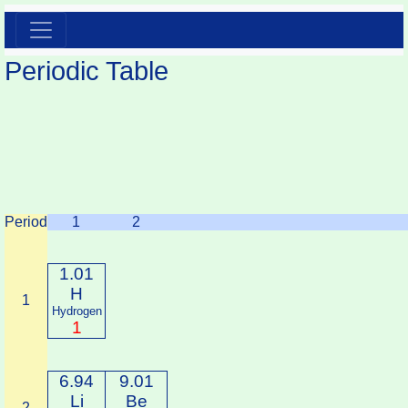
Periodic Table
Period
1
2
1.01
H
1
Hydrogen
1
6.94
9.01
Li
Be
2